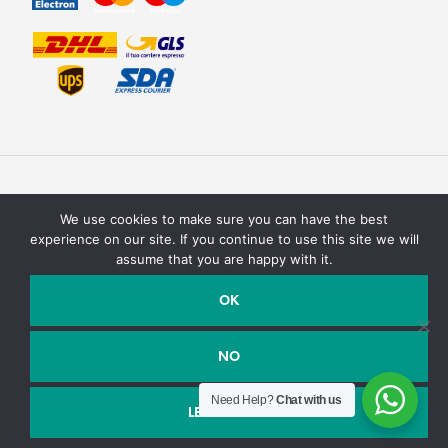
We use cookies to make sure you can have the best
experience on our site. If you continue to use this site we will
assume that you are happy with it.
Texturit di Emanuele Saracino – Via della campagna, 2 40127
Bologna, Italy - P.Iva / C.F. : 03990590758
OK
Email:
info@texturit.com
- Telefono:
+39 327 7619708
NO
Need Help?
Chat with us
Shop closed for holidays, we will reopen soon. We are not
LEGGI DI PIÙ
accepting orders at this time. Thank you.
Dismiss