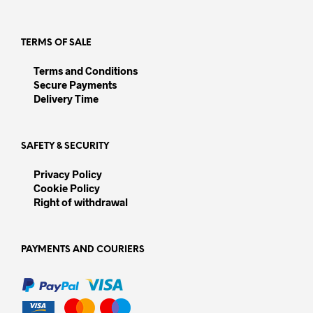
TERMS OF SALE
Terms and Conditions
Secure Payments
Delivery Time
SAFETY & SECURITY
Privacy Policy
Cookie Policy
Right of withdrawal
PAYMENTS AND COURIERS