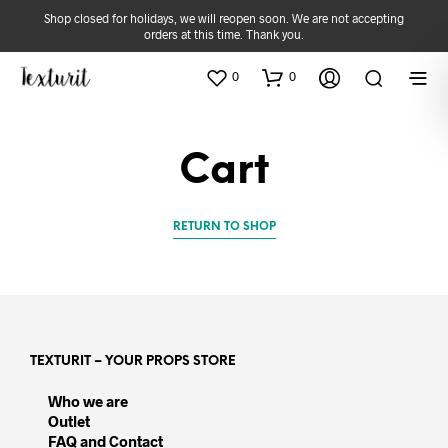
Shop closed for holidays, we will reopen soon. We are not accepting
orders at this time. Thank you.
0
0
Cart
RETURN TO SHOP
TEXTURIT – YOUR PROPS STORE
Who we are
Outlet
FAQ and Contact