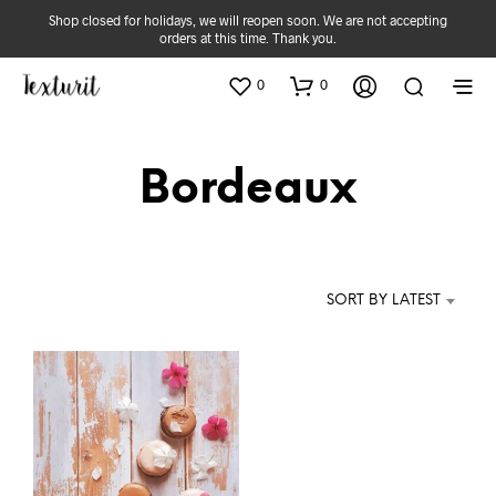
Shop closed for holidays, we will reopen soon. We are not accepting
orders at this time. Thank you.
0
0
Bordeaux
SORT BY LATEST