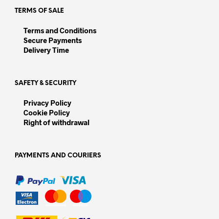
page
TERMS OF SALE
Terms and Conditions
Secure Payments
Delivery Time
SAFETY & SECURITY
Privacy Policy
Cookie Policy
Right of withdrawal
PAYMENTS AND COURIERS