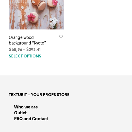
Orange wood
background “Kyoto”
Price
$
65,96
–
$
293,41
This
range:
SELECT OPTIONS
$65,96
product
through
has
$293,41
multiple
variants.
The
options
TEXTURIT – YOUR PROPS STORE
may
be
Who we are
chosen
Outlet
on
FAQ and Contact
the
product