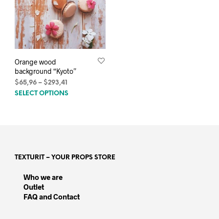
Orange wood
background “Kyoto”
Price
$
65,96
–
$
293,41
This
range:
SELECT OPTIONS
$65,96
product
through
has
$293,41
multiple
variants.
The
options
TEXTURIT – YOUR PROPS STORE
may
be
Who we are
chosen
Outlet
on
FAQ and Contact
the
product