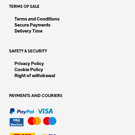
page
TERMS OF SALE
Terms and Conditions
Secure Payments
Delivery Time
SAFETY & SECURITY
Privacy Policy
Cookie Policy
Right of withdrawal
PAYMENTS AND COURIERS