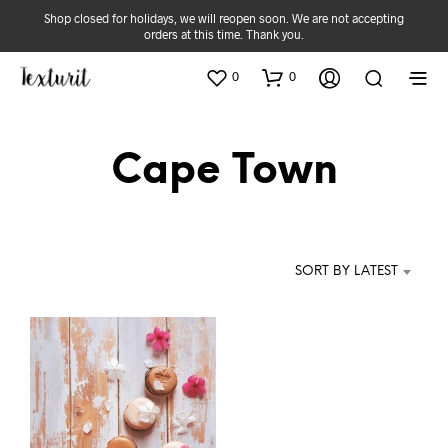
Shop closed for holidays, we will reopen soon. We are not accepting
orders at this time. Thank you.
0
0
Cape Town
SORT BY LATEST