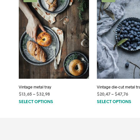
Vintage metal tray
Vintage die-cut metal tr
Price
Price
$
13,65
–
$
32,98
$
20,47
–
$
47,76
This
Thi
range:
range
SELECT OPTIONS
SELECT OPTIONS
$13,65
$20,4
product
pro
through
throu
has
has
$32,98
$47,7
multiple
mult
variants.
vari
The
The