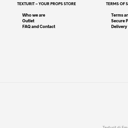
TEXTURIT – YOUR PROPS STORE
TERMS OF 
options
opt
may
may
Who we are
Terms a
be
be
Outlet
Secure 
chosen
cho
FAQ and Contact
Delivery
on
on
the
the
product
pro
page
pag
Texturit di Em