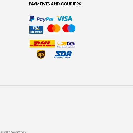
PAYMENTS AND COURIERS
. : 03990590758