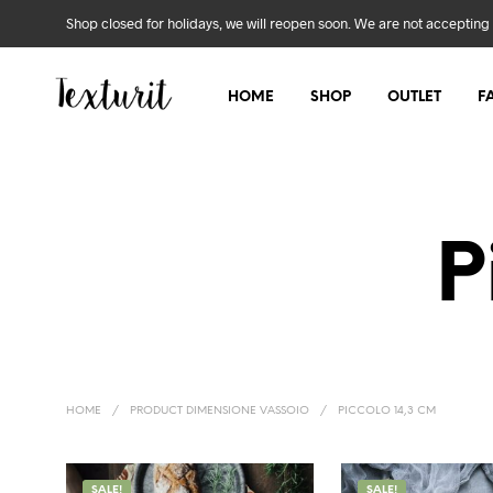
Shop closed for holidays, we will reopen soon. We are not accepting 
HOME
SHOP
OUTLET
F
P
HOME
/
PRODUCT DIMENSIONE VASSOIO
/
PICCOLO 14,3 CM
SALE!
SALE!