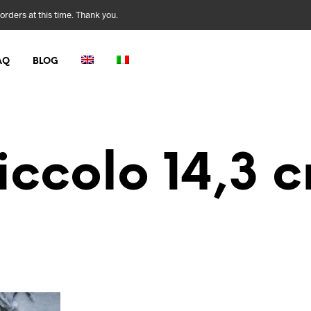
orders at this time. Thank you.
AQ
BLOG
iccolo 14,3 