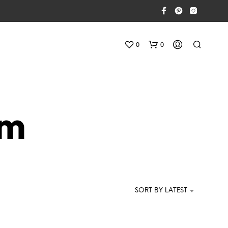
0
0
cm
N
E
S
SORT BY LATEST
S
U
N
P