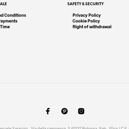
SALE
SAFETY & SECURITY
ions
nd Conditions
Privacy Policy
Payments
Cookie Policy
sen
 Time
Right of withdrawal
duct
e
anuele Saracino – Via della campagna, 2 40127 Bologna, Italy - P.Iva / C.F