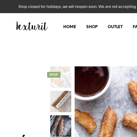
Shop closed for holidays, we will reopen soon. We are not accepting 
HOME
SHOP
OUTLET
F
SALE!