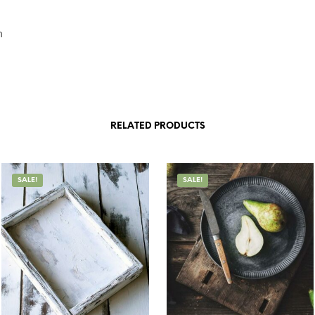
n
RELATED PRODUCTS
SALE!
SALE!