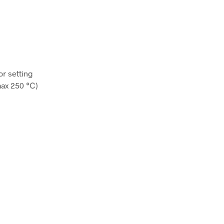
or setting
(max 250 ℃)