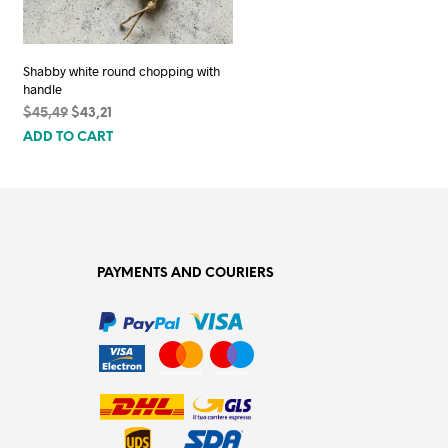
Shabby white round chopping with
handle
Original
Current
$
45,49
$
43,21
price
price
ADD TO CART
was:
is:
$45,49.
$43,21.
PAYMENTS AND COURIERS