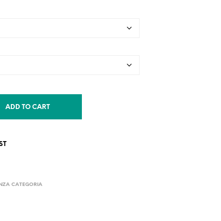
ADD TO CART
ST
NZA CATEGORIA