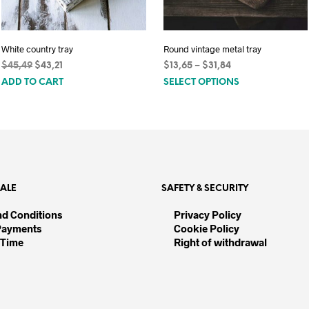
White country tray
Round vintage metal tray
Original
Current
Price
$
45,49
$
43,21
$
13,65
–
$
31,84
This
price
price
range:
ADD TO CART
SELECT OPTIONS
was:
is:
$13,65
product
$45,49.
$43,21.
through
has
$31,84
multiple
variants.
The
options
SALE
SAFETY & SECURITY
may
be
nd Conditions
Privacy Policy
Payments
Cookie Policy
chosen
 Time
Right of withdrawal
on
the
product
page