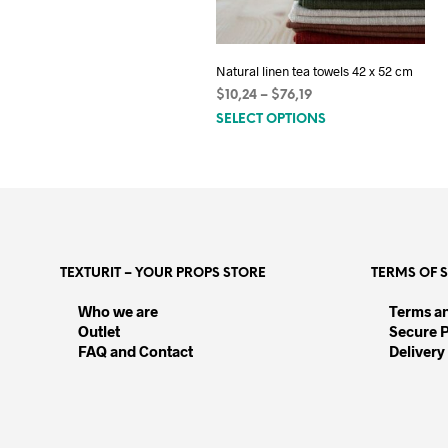
Natural linen tea towels 42 x 52 cm
Price
$
10,24
–
$
76,19
This
range:
SELECT OPTIONS
$10,24
product
through
has
$76,19
multiple
variants.
The
options
TEXTURIT – YOUR PROPS STORE
TERMS OF 
may
be
Who we are
Terms a
Outlet
chosen
Secure 
FAQ and Contact
Delivery
on
the
product
page