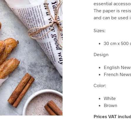
was
essential accesso
$31,
The paper is resi
and can be used i
Sizes:
30 cm x 500
Design
English New
French New
Color:
White
Brown
Prices VAT inclu