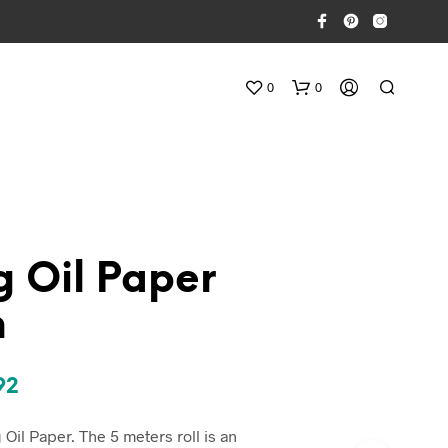
0
0
g Oil Paper
n
N
E
S
inal
Current
92
S
U
e
price
N
Oil Paper. The 5 meters roll is an
P