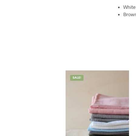
White
Brow
SALE!