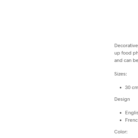
Decorative 
up food ph
and can be
Sizes:
30 cm
Design
Engli
Fren
Color: