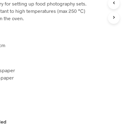
:
is:
ry for setting up food photography sets.
R
O
84.
$15,92.
stant to high temperatures (max 250 ℃)
D
n the oven.
O
T
T
O
N
 cm
E
L
C
A
spaper
R
spaper
R
E
L
L
O
.
ded