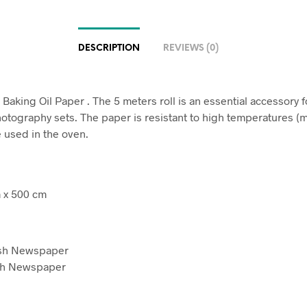
DESCRIPTION
REVIEWS (0)
Baking Oil Paper . The 5 meters roll is an essential accessory f
otography sets. The paper is resistant to high temperatures 
 used in the oven.
 x 500 cm
sh Newspaper
ch Newspaper