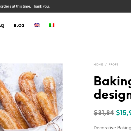
orders at this time. Thank you.
AQ
BLOG
HOME
/
PROPS
Bakin
desig
Orig
$
31,84
$
15,
pric
Decorative Baking 