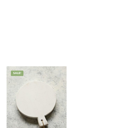
SALE!