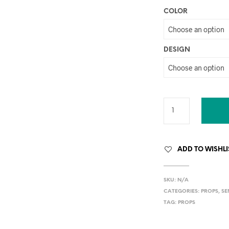
COLOR
DESIGN
ADD TO WISHLI
SKU:
N/A
CATEGORIES:
PROPS
,
SE
TAG:
PROPS