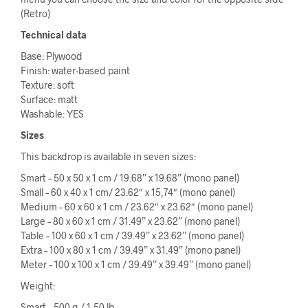
(Retro)
Technical data
Base: Plywood
Finish: water-based paint
Texture: soft
Surface: matt
Washable: YES
Sizes
This backdrop is available in seven sizes:
Smart – 50 x 50 x 1 cm / 19.68” x 19.68” (mono panel)
Small – 60 x 40 x 1 cm/ 23.62″ x 15,74″ (mono panel)
Medium – 60 x 60 x 1 cm / 23.62″ x 23.62″ (mono panel)
Large – 80 x 60 x 1 cm / 31.49” x 23.62” (mono panel)
Table – 100 x 60 x 1 cm / 39.49” x 23.62” (mono panel)
Extra – 100 x 80 x 1 cm / 39.49” x 31.49” (mono panel)
Meter – 100 x 100 x 1 cm / 39.49” x 39.49” (mono panel)
Weight:
Smart – 500 g / 1,50 lb