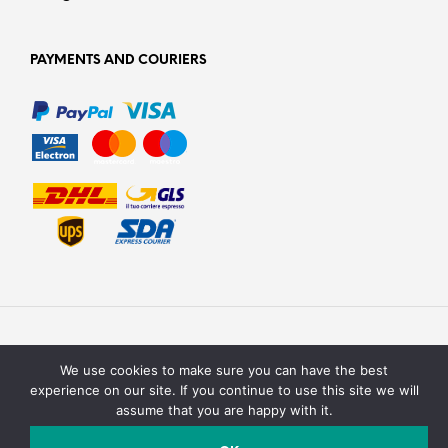
PAYMENTS AND COURIERS
We use cookies to make sure you can have the best
experience on our site. If you continue to use this site we will
assume that you are happy with it.
Texturit di Emanuele Saracino – Via della campagna, 2 40127