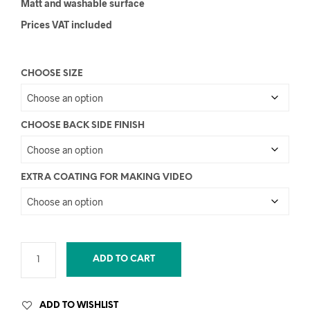
Matt and washable surface
Prices VAT included
CHOOSE SIZE
CHOOSE BACK SIDE FINISH
EXTRA COATING FOR MAKING VIDEO
ADD TO CART
ADD TO WISHLIST