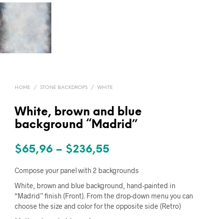
HOME
/
STONE BACKDROPS
/
WHITE
White, brown and blue
background “Madrid”
Price
$
65,96
–
$
236,55
range:
Compose your panel with 2 backgrounds
$65,96
White, brown and blue background, hand-painted in
“Madrid” finish (Front). From the drop-down menu you can
through
choose the size and color for the opposite side (Retro)
$236,55