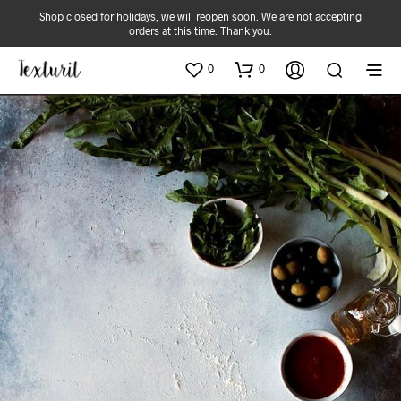
Shop closed for holidays, we will reopen soon. We are not accepting
orders at this time. Thank you.
0
0