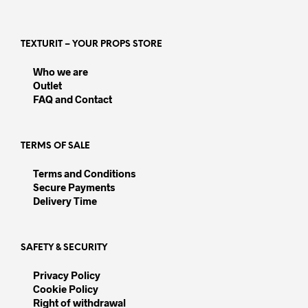
variants.
varia
The
The
options
opti
TEXTURIT – YOUR PROPS STORE
may
may
be
be
Who we are
chosen
chos
Outlet
on
on
FAQ and Contact
the
the
product
prod
page
pag
TERMS OF SALE
Terms and Conditions
Secure Payments
Delivery Time
SAFETY & SECURITY
Privacy Policy
Cookie Policy
Right of withdrawal