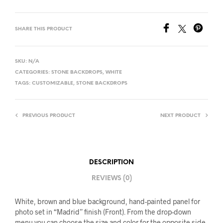
SHARE THIS PRODUCT
SKU:
N/A
CATEGORIES:
STONE BACKDROPS
,
WHITE
TAGS:
CUSTOMIZABLE
,
STONE BACKDROPS
PREVIOUS PRODUCT
NEXT PRODUCT
DESCRIPTION
REVIEWS (0)
White, brown and blue background, hand-painted panel for
photo set in “Madrid” finish (Front). From the drop-down
menu you can choose the size and color for the opposite side