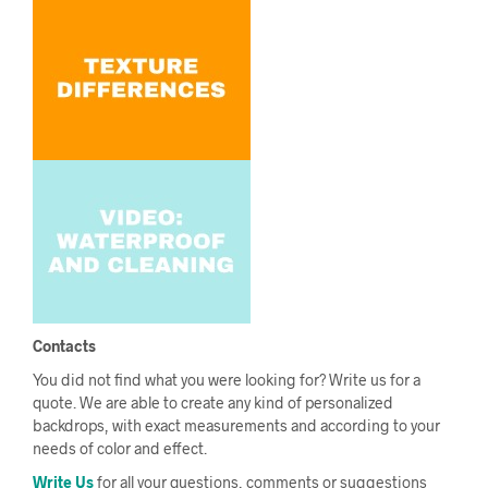
Contacts
You did not find what you were looking for? Write us for a
quote. We are able to create any kind of personalized
backdrops, with exact measurements and according to your
needs of color and effect.
Write Us
for all your questions, comments or suggestions