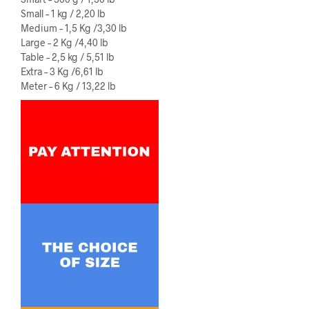
Small – 1 kg / 2,20 lb
Medium – 1,5 Kg /3,30 lb
Large – 2 Kg /4,40 lb
Table – 2,5 kg / 5,51 lb
Extra – 3 Kg /6,61 lb
Meter – 6 Kg / 13,22 lb