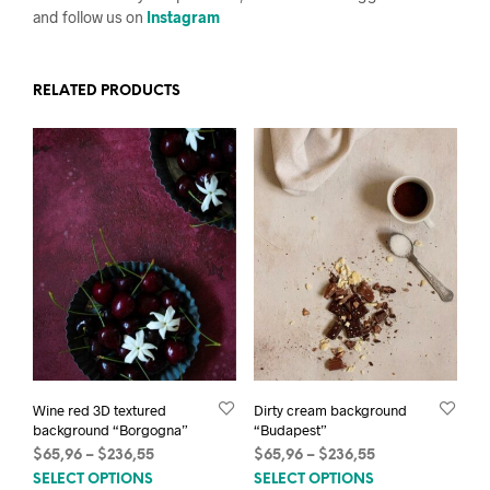
and follow us on
Instagram
RELATED PRODUCTS
Wine red 3D textured
Dirty cream background
background “Borgogna”
“Budapest”
Price
Price
$
65,96
–
$
236,55
$
65,96
–
$
236,55
This
This
range:
range:
SELECT OPTIONS
SELECT OPTIONS