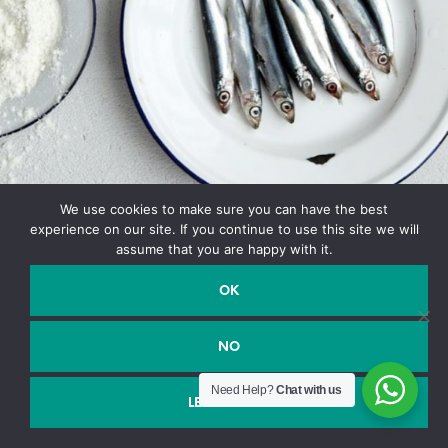
We use cookies to make sure you can have the best
experience on our site. If you continue to use this site we will
assume that you are happy with it.
OK
NO
Need Help?
Chat with us
Shop closed for holidays, we will reopen soon. We are not
LEGGI DI PIÙ
accepting orders at this time. Thank you.
Dismiss