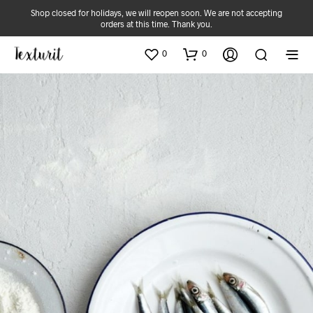
Shop closed for holidays, we will reopen soon. We are not accepting
orders at this time. Thank you.
0
0