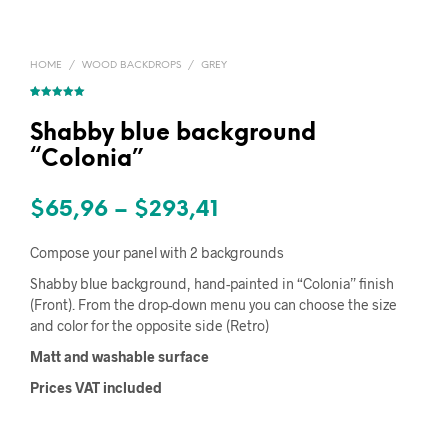
HOME
/
WOOD BACKDROPS
/
GREY
Rated
1
5.00
out of 5
based on
Shabby blue background
customer
rating
“Colonia”
Price
$
65,96
–
$
293,41
range:
Compose your panel with 2 backgrounds
$65,96
Shabby blue background, hand-painted in “Colonia” finish
(Front). From the drop-down menu you can choose the size
through
and color for the opposite side (Retro)
$293,41
Matt and washable surface
Prices VAT included