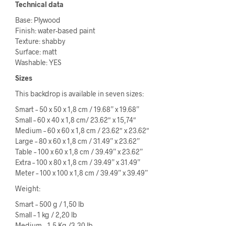
Technical data
Base: Plywood
Finish: water-based paint
Texture: shabby
Surface: matt
Washable: YES
Sizes
This backdrop is available in seven sizes:
Smart – 50 x 50 x 1,8 cm / 19.68” x 19.68”
Small – 60 x 40 x 1,8 cm/ 23.62″ x 15,74″
Medium – 60 x 60 x 1,8 cm / 23.62″ x 23.62″
Large – 80 x 60 x 1,8 cm / 31.49” x 23.62”
Table – 100 x 60 x 1,8 cm / 39.49” x 23.62”
Extra – 100 x 80 x 1,8 cm / 39.49” x 31.49”
Meter – 100 x 100 x 1,8 cm / 39.49” x 39.49”
Weight:
Smart – 500 g / 1,50 lb
Small – 1 kg / 2,20 lb
Medium – 1,5 Kg /3,30 lb