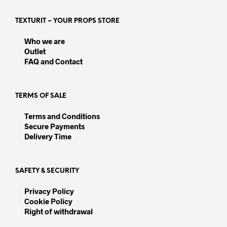
The
options
opti
may
TEXTURIT – YOUR PROPS STORE
may
be
be
chosen
Who we are
chos
on
Outlet
on
the
FAQ and Contact
the
product
prod
page
pag
TERMS OF SALE
Terms and Conditions
Secure Payments
Delivery Time
SAFETY & SECURITY
Privacy Policy
Cookie Policy
Right of withdrawal