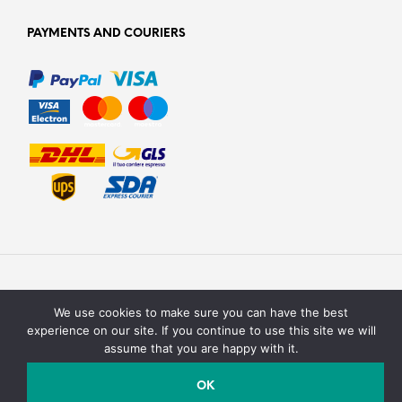
PAYMENTS AND COURIERS
We use cookies to make sure you can have the best
experience on our site. If you continue to use this site we will
assume that you are happy with it.
Texturit di Emanuele Saracino – Via della campagna, 2 40127
Bologna, Italy - P.Iva / C.F. : 03990590758
OK