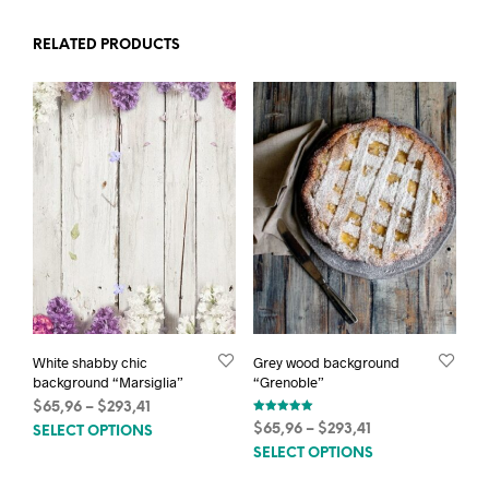
RELATED PRODUCTS
White shabby chic
Grey wood background
background “Marsiglia”
“Grenoble”
Price
$
65,96
–
$
293,41
Rated
This
range:
Price
$
65,96
–
$
293,41
SELECT OPTIONS
5.00
out of 5
$65,96
This
product
range:
SELECT OPTIONS
through
$65,96
prod
has