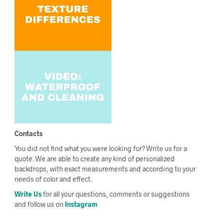
Contacts
You did not find what you were looking for? Write us for a
quote. We are able to create any kind of personalized
backdrops, with exact measurements and according to your
needs of color and effect.
Write Us
for all your questions, comments or suggestions
and follow us on
Instagram