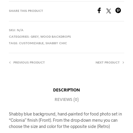
SHARE THIS PRODUCT
SKU:
N/A
CATEGORIES:
GREY
,
WOOD BACKDROPS
TAGS:
CUSTOMIZABLE
,
SHABBY CHIC
PREVIOUS PRODUCT
NEXT PRODUCT
DESCRIPTION
REVIEWS (0)
Shabby blue background, hand-painted for food photo set in
“Colonia” finish (Front). From the drop-down menu you can
choose the size and color for the opposite side (Retro)