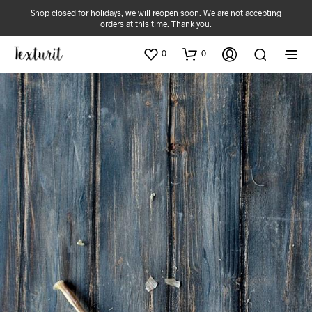
Shop closed for holidays, we will reopen soon. We are not accepting
orders at this time. Thank you.
0
0