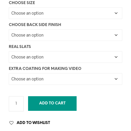
CHOOSE SIZE
CHOOSE BACK SIDE FINISH
REAL SLATS
EXTRA COATING FOR MAKING VIDEO
ADD TO CART
ADD TO WISHLIST