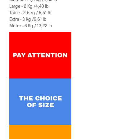
Large – 2 Kg /4,40 lb
Table – 2,5 kg / 5,51 lb
Extra – 3 Kg /6,61 lb
Meter – 6 Kg / 13,22 lb