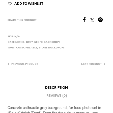
ADD TO WISHLIST
SHARE THIS PRODUCT
SKU:
N/A
CATEGORIES:
GREY
,
STONE BACKDROPS
TAGS:
CUSTOMIZABLE
,
STONE BACKDROPS
PREVIOUS PRODUCT
NEXT PRODUCT
DESCRIPTION
REVIEWS (0)
Concrete anthracite grey background, for food photo set in
“Beirut” finish (Front). From the drop-down menu you can