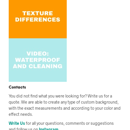
Contacts
You did not find what you were looking for? Write us for a
quote. We are able to create any type of custom background,
with the exact measurements and according to your color and
effect needs.
Write Us
for all your questions, comments or suggestions
and follow us on
Instagram