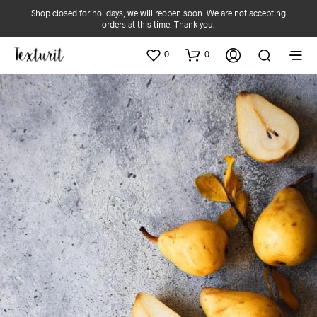
Shop closed for holidays, we will reopen soon. We are not accepting
orders at this time. Thank you.
0
0