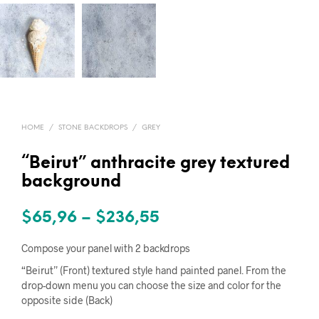
HOME
/
STONE BACKDROPS
/
GREY
“Beirut” anthracite grey textured
background
Price
$
65,96
–
$
236,55
range:
Compose your panel with 2 backdrops
$65,96
“Beirut” (Front) textured style hand painted panel. From the
drop-down menu you can choose the size and color for the
through
opposite side (Back)
$236,55