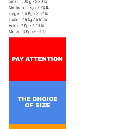
Small – 500 g / 2.20 lb
Medium – 1 kg / 2.20 lb
Large – 1.6 Kg / 3.52 lb
Table – 2.5 kg / 5.51 lb
Extra – 2 Kg / 4.40 lb
Meter – 3 Kg / 6.61 lb