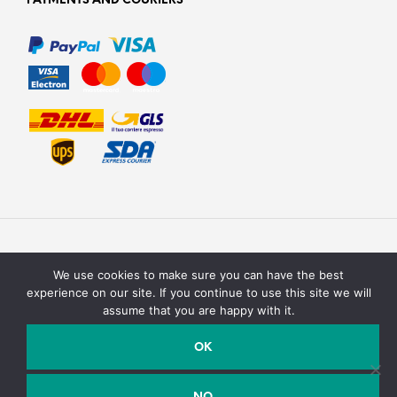
PAYMENTS AND COURIERS
We use cookies to make sure you can have the best
experience on our site. If you continue to use this site we will
assume that you are happy with it.
Texturit di Emanuele Saracino – Via della campagna, 2 40127
Bologna, Italy - P.Iva / C.F. : 03990590758
OK
Email:
info@texturit.com
- Telefono:
+39 327 7619708