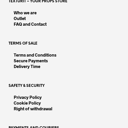
TEXTURIT – YOUR PROPS STORE
may
may
be
be
Who we are
chosen
chos
Outlet
on
on
FAQ and Contact
the
the
product
prod
page
pag
TERMS OF SALE
Terms and Conditions
Secure Payments
Delivery Time
SAFETY & SECURITY
Privacy Policy
Cookie Policy
Right of withdrawal