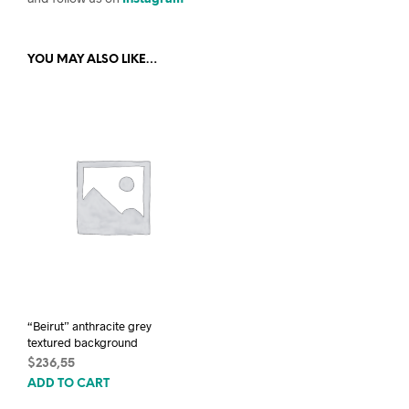
YOU MAY ALSO LIKE…
“Beirut” anthracite grey
textured background
$
236,55
ADD TO CART