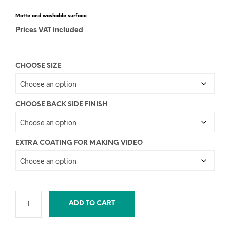
Matte and washable surface
Prices VAT included
CHOOSE SIZE
CHOOSE BACK SIDE FINISH
EXTRA COATING FOR MAKING VIDEO
ADD TO CART