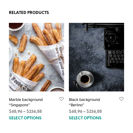
RELATED PRODUCTS
Marble background
Black background
“Singapore”
“Berlino”
Price
Price
$
65,96
–
$
236,55
$
65,96
–
$
236,55
This
This
range:
range:
SELECT OPTIONS
SELECT OPTIONS
$65,96
$65,96
product
prod
through
through
has
has