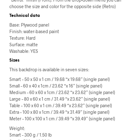
choose the size and color for the opposite side (Retro)
Technical data
Base: Plywood panel
Finish: water-based paint
Texture: Hard
Surface: matte
Washable: YES
Sizes
This backdrop is available in seven sizes:
Smart – 50 x 50 x 1 cm / 19.68 “x 19.68” (single panel)
Small – 60 x 40 x 1cm / 23.62 “x 16” (single panel)
Medium – 60 x 60 x 1cm / 23.62 “x 23.62” (single panel)
Large – 80 x 60 x 1 cm / 31.49 “x 23.62” (single panel)
Table – 100 x 60 x 1 cm / 39.49 “x 23.62” (single panel)
Extra – 100 x 80 x 1cm / 39.49 “x 31.49” (single panel)
Meter – 100 x 100 x 1 cm / 39.49 “x 39.49” (single panel)
Weight:
Smart – 300 g / 1.50 lb