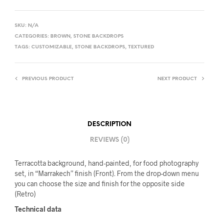
SKU:
N/A
CATEGORIES:
BROWN
,
STONE BACKDROPS
TAGS:
CUSTOMIZABLE
,
STONE BACKDROPS
,
TEXTURED
PREVIOUS PRODUCT
NEXT PRODUCT
DESCRIPTION
REVIEWS (0)
Terracotta background, hand-painted, for food photography
set, in “Marrakech” finish (Front). From the drop-down menu
you can choose the size and finish for the opposite side
(Retro)
Technical data