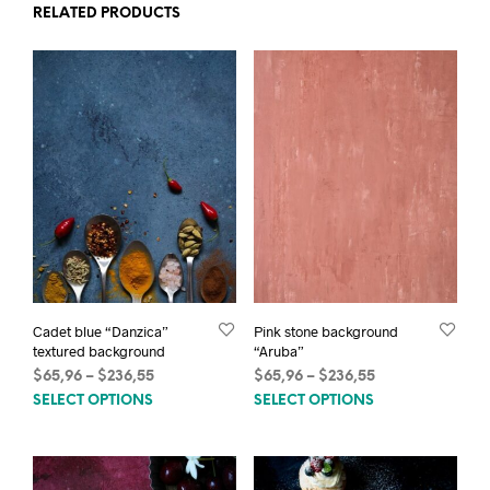
RELATED PRODUCTS
Cadet blue “Danzica”
Pink stone background
textured background
“Aruba”
Price
Price
$
65,96
–
$
236,55
$
65,96
–
$
236,55
This
This
range:
range:
SELECT OPTIONS
SELECT OPTIONS
$65,96
$65,96
product
prod
through
through
has
has
$236,55
$236,55
multiple
mult
variants.
varia