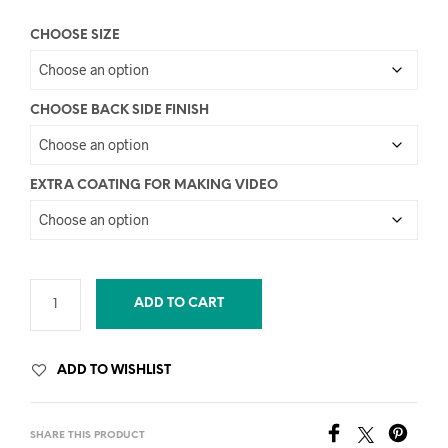
CHOOSE SIZE
CHOOSE BACK SIDE FINISH
EXTRA COATING FOR MAKING VIDEO
ADD TO CART
ADD TO WISHLIST
SHARE THIS PRODUCT