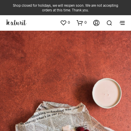
Shop closed for holidays, we will reopen soon. We are not accepting
orders at this time. Thank you.
0
0