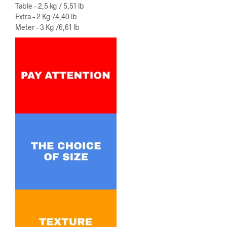
Table – 2,5 kg / 5,51 lb
Extra – 2 Kg /4,40 lb
Meter – 3 Kg /6,61 lb