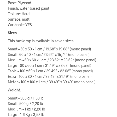
Base: Plywood
Finish: water-based paint
Texture: Hard
Surface: matt
Washable: YES
Sizes
This backdrop is available in seven sizes:
Smart – 50 x 50 x 1 cm / 19.68” x 19.68” (mono panel)
Small – 60 x 40 x 1 cm/ 23.62″ x 15,74″ (mono panel)
Medium – 60 x 60 x 1 cm / 23.62″ x 23.62″ (mono panel)
Large – 80 x 60 x 1 cm / 31.49” x 23.62” (mono panel)
Table – 100 x 60 x 1 cm / 39.49” x 23.62” (mono panel)
Extra – 100 x 80 x 1 cm / 39.49” x 31.49” (mono panel)
Meter – 100 x 100 x 1 cm / 39.49” x 39.49” (mono panel)
Weight:
Smart – 300 g / 1,50 lb
Small – 500 g / 2,20 lb
Medium – 1 kg / 2,20 lb
Large – 1,6 Kg / 3,52 lb