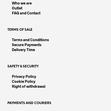
be
be
Who we are
chosen
chos
Outlet
on
on
FAQ and Contact
the
the
product
prod
page
pag
TERMS OF SALE
Terms and Conditions
Secure Payments
Delivery Time
SAFETY & SECURITY
Privacy Policy
Cookie Policy
Right of withdrawal
PAYMENTS AND COURIERS