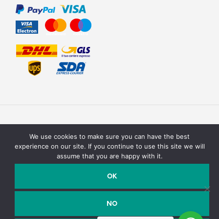
We use cookies to make sure you can have the best
experience on our site. If you continue to use this site we will
assume that you are happy with it.
Texturit di Emanuele Saracino – Via della campagna, 2 40127
Bologna, Italy - P.Iva / C.F. : 03990590758
OK
Email:
info@texturit.com
- Telefono:
+39 327 7619708
NO