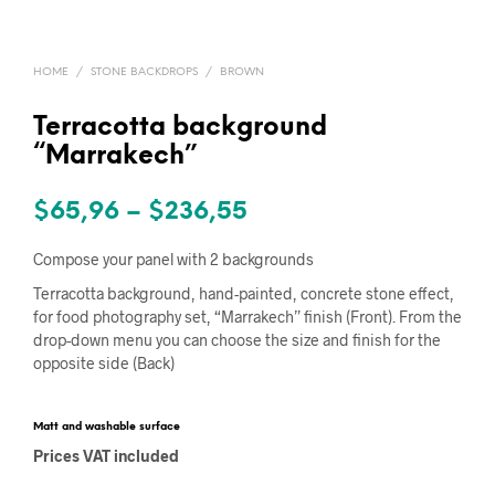
HOME
/
STONE BACKDROPS
/
BROWN
Terracotta background
“Marrakech”
Price
$
65,96
–
$
236,55
range:
Compose your panel with 2 backgrounds
$65,96
Terracotta background, hand-painted, concrete stone effect,
for food photography set, “Marrakech” finish (Front). From the
through
drop-down menu you can choose the size and finish for the
$236,55
opposite side (Back)
Matt and washable surface
Prices VAT included