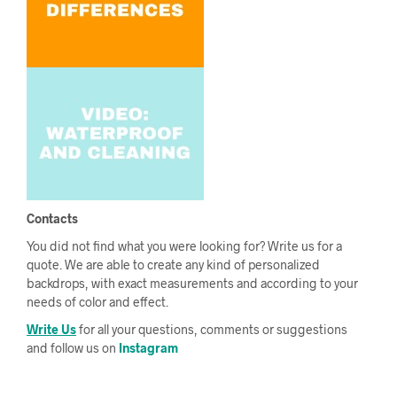
Contacts
You did not find what you were looking for? Write us for a
quote. We are able to create any kind of personalized
backdrops, with exact measurements and according to your
needs of color and effect.
Write Us
for all your questions, comments or suggestions
and follow us on
Instagram