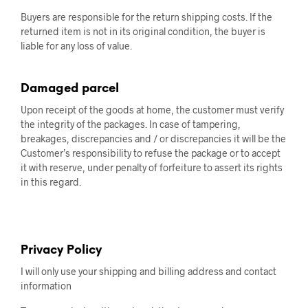
Buyers are responsible for the return shipping costs. If the
returned item is not in its original condition, the buyer is
liable for any loss of value.
Damaged parcel
Upon receipt of the goods at home, the customer must verify
the integrity of the packages. In case of tampering,
breakages, discrepancies and / or discrepancies it will be the
Customer’s responsibility to refuse the package or to accept
it with reserve, under penalty of forfeiture to assert its rights
in this regard.
Privacy Policy
I will only use your shipping and billing address and contact
information