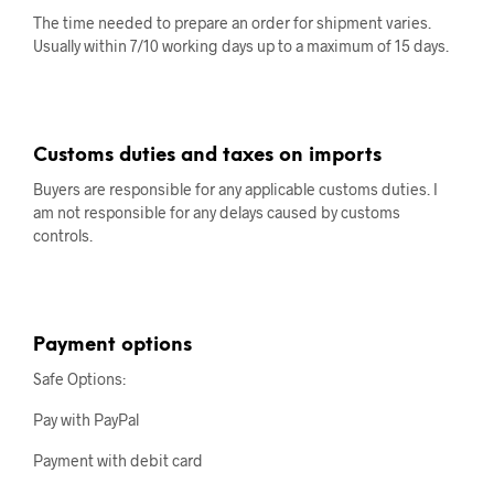
The time needed to prepare an order for shipment varies.
Usually within 7/10 working days up to a maximum of 15 days.
Customs duties and taxes on imports
Buyers are responsible for any applicable customs duties. I
am not responsible for any delays caused by customs
controls.
Payment options
Safe Options:
Pay with PayPal
Payment with debit card