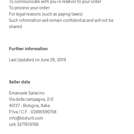
To communicate with you in relation to your order
To process your order
For legal reasons (such as paying taxes)
Such information will remain confidential and will not be
shared
Further information
Last Updated on June 26, 2019
Seller data
Emanuele Saracino
Via della campagna, 2/2
40127 – Bologna, Italia
P.Iva / C.F. : 03990590758
info@texturit.com
cell: 3277619708