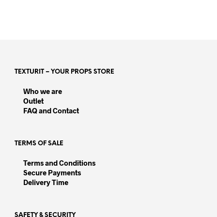
TEXTURIT – YOUR PROPS STORE
Who we are
Outlet
FAQ and Contact
TERMS OF SALE
Terms and Conditions
Secure Payments
Delivery Time
SAFETY & SECURITY