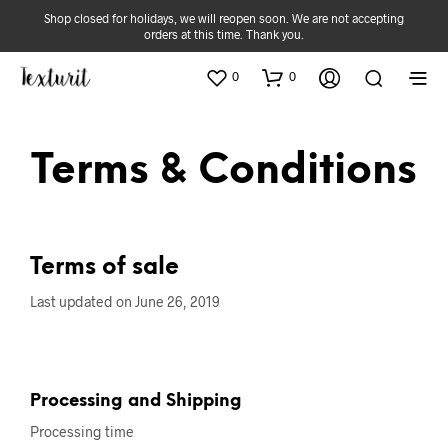
Shop closed for holidays, we will reopen soon. We are not accepting
orders at this time. Thank you.
0
0
Terms & Conditions
Terms of sale
Last updated on June 26, 2019
Processing and Shipping
Processing time