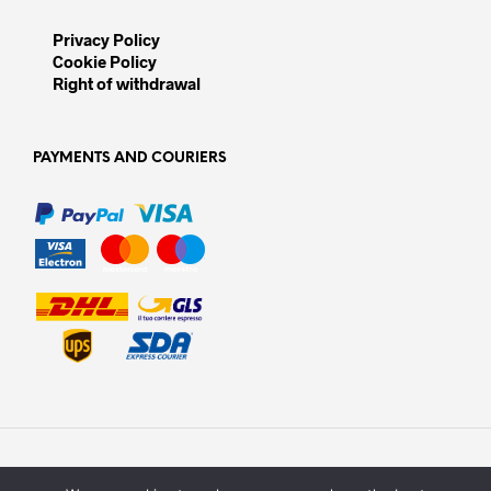
Privacy Policy
Cookie Policy
Right of withdrawal
PAYMENTS AND COURIERS