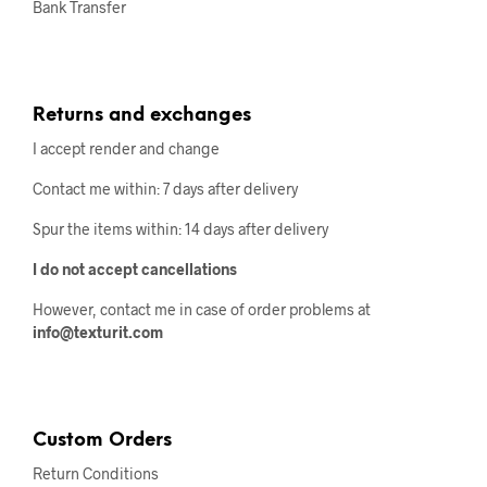
Bank Transfer
Returns and exchanges
I accept render and change
Contact me within: 7 days after delivery
Spur the items within: 14 days after delivery
I do not accept cancellations
However, contact me in case of order problems at
info@texturit.com
Custom Orders
Return Conditions