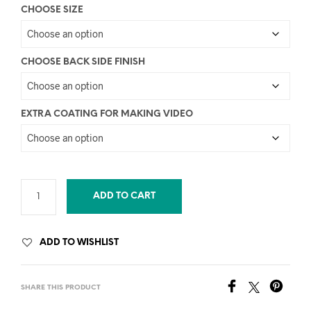
CHOOSE SIZE
CHOOSE BACK SIDE FINISH
EXTRA COATING FOR MAKING VIDEO
ADD TO CART
ADD TO WISHLIST
SHARE THIS PRODUCT