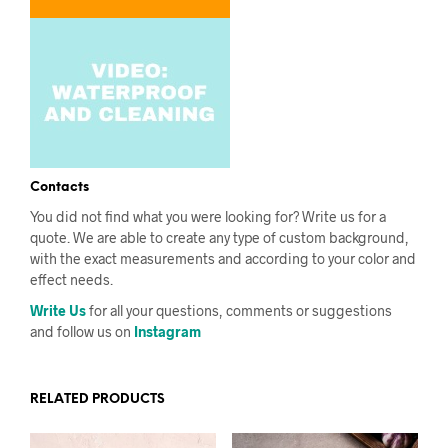
Contacts
You did not find what you were looking for? Write us for a
quote. We are able to create any type of custom background,
with the exact measurements and according to your color and
effect needs.
Write Us
for all your questions, comments or suggestions
and follow us on
Instagram
RELATED PRODUCTS