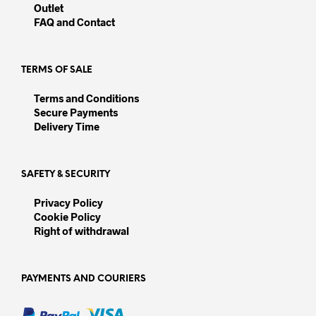
chosen
on
Outlet
on
the
FAQ and Contact
the
prod
product
pag
page
TERMS OF SALE
Terms and Conditions
Secure Payments
Delivery Time
SAFETY & SECURITY
Privacy Policy
Cookie Policy
Right of withdrawal
PAYMENTS AND COURIERS