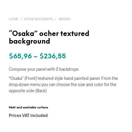
HOME
/
STONE BACKDROPS
/
BROWN
“Osaka” ocher textured
background
Price
$
65,96
–
$
236,55
range:
Compose your panel with 2 backdrops
$65,96
“Osaka” (Front) textured style hand painted panel. From the
drop-down menu you can choose the size and color for the
through
opposite side (Back)
$236,55
Matt and washable surface
Prices VAT included