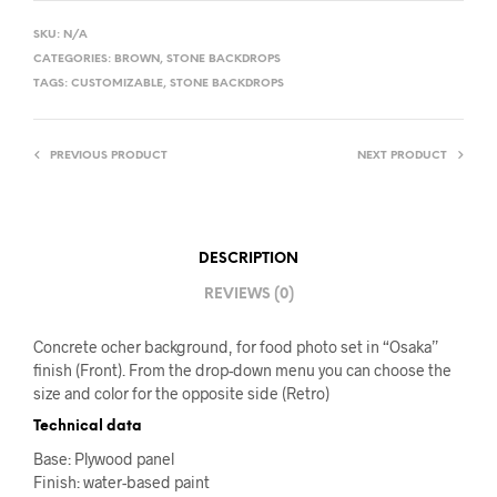
SKU:
N/A
CATEGORIES:
BROWN
,
STONE BACKDROPS
TAGS:
CUSTOMIZABLE
,
STONE BACKDROPS
PREVIOUS PRODUCT
NEXT PRODUCT
DESCRIPTION
REVIEWS (0)
Concrete ocher background, for food photo set in “Osaka”
finish (Front). From the drop-down menu you can choose the
size and color for the opposite side (Retro)
Technical data
Base: Plywood panel
Finish: water-based paint