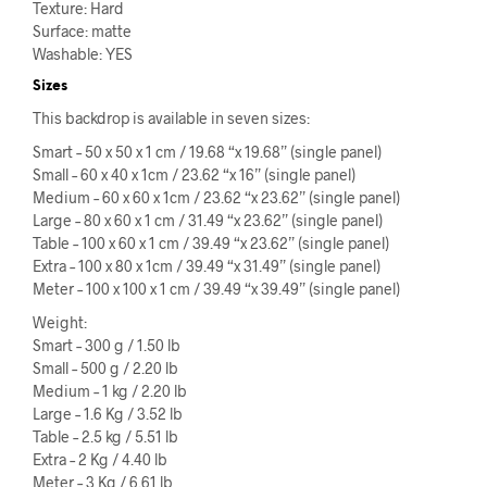
Texture: Hard
Surface: matte
Washable: YES
Sizes
This backdrop is available in seven sizes:
Smart – 50 x 50 x 1 cm / 19.68 “x 19.68” (single panel)
Small – 60 x 40 x 1cm / 23.62 “x 16” (single panel)
Medium – 60 x 60 x 1cm / 23.62 “x 23.62” (single panel)
Large – 80 x 60 x 1 cm / 31.49 “x 23.62” (single panel)
Table – 100 x 60 x 1 cm / 39.49 “x 23.62” (single panel)
Extra – 100 x 80 x 1cm / 39.49 “x 31.49” (single panel)
Meter – 100 x 100 x 1 cm / 39.49 “x 39.49” (single panel)
Weight:
Smart – 300 g / 1.50 lb
Small – 500 g / 2.20 lb
Medium – 1 kg / 2.20 lb
Large – 1.6 Kg / 3.52 lb
Table – 2.5 kg / 5.51 lb
Extra – 2 Kg / 4.40 lb
Meter – 3 Kg / 6.61 lb