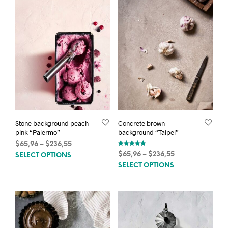
Stone background peach
Concrete brown
pink “Palermo”
background “Taipei”
Price
$
65,96
–
$
236,55
Rated
This
range:
Price
$
65,96
–
$
236,55
SELECT OPTIONS
5.00
out of 5
$65,96
This
product
range:
SELECT OPTIONS
through
$65,96
prod
has
$236,55
through
has
multiple
$236,55
mult
variants.
varia
The
The
options