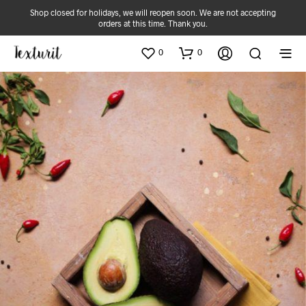
Shop closed for holidays, we will reopen soon. We are not accepting
orders at this time. Thank you.
0
0