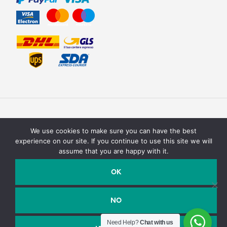
We use cookies to make sure you can have the best
experience on our site. If you continue to use this site we will
assume that you are happy with it.
Texturit di Emanuele Saracino – Via della campagna, 2 40127
Bologna, Italy - P.Iva / C.F. : 03990590758
OK
Email:
info@texturit.com
- Telefono:
+39 327 7619708
NO
Need Help?
Chat with us