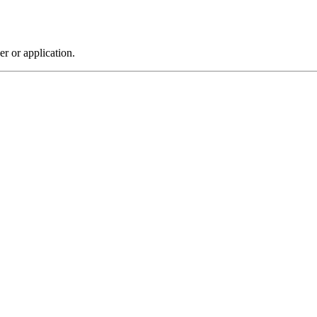
r or application.